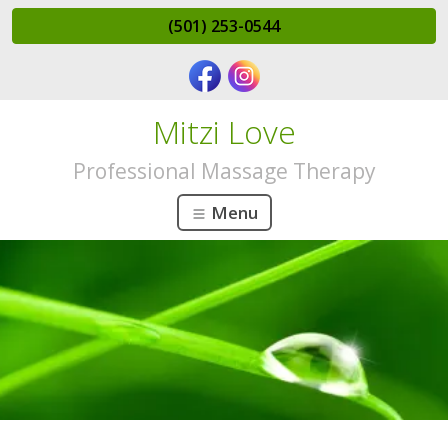
(501) 253-0544
Mitzi Love
Professional Massage Therapy
Menu