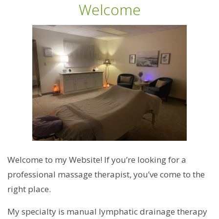
Welcome
Welcome to my Website! If you’re looking for a
professional massage therapist, you’ve come to the
right place.
My specialty is manual lymphatic drainage therapy