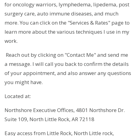
for oncology warriors, lymphedema, lipedema, post
surgery care, auto immune diseases, and much
more. You can click on the "Services & Rates" page to
learn more about the various techniques I use in my
work.
Reach out by clicking on "Contact Me" and send me
a message. I will call you back to confirm the details
of your appointment, and also answer any questions
you might have.
Located at:
Northshore Executive Offices, 4801 Northshore Dr.
Suite 109, North Little Rock, AR 72118
Easy access from Little Rock, North Little rock,